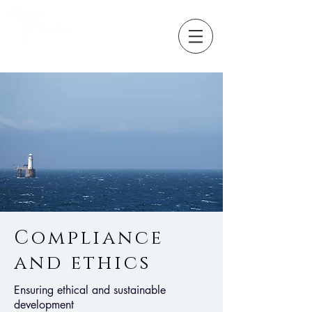
Partners in
change
Compliance
and ethics
Ensuring ethical and sustainable
development