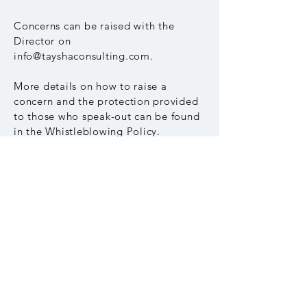
Concerns can be raised with the
Director on
info@tayshaconsulting.com
.
More details on how to raise a
concern and the protection provided
to those who speak-out can be found
in the Whistleblowing Policy.
Download the Whistleblowing Policy
Other policies
Download our Modern Slavery
Statement
Download our Child Protection Policy
Download our Environmental Policy