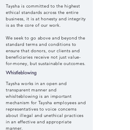
Taysha is committed to the highest
ethical standards across the entire
business, it is at honesty and integrity
is as the core of our work.
We seek to go above and beyond the
standard terms and conditions to
ensure that donors, our clients and
beneficiaries receive not just value-
for-money, but sustainable outcomes.
Whistleblowing
Taysha works in an open and
transparent manner and
whislteblowing is an important
mechanism for Taysha employees and
representatives to voice concerns
about illegal and unethical practices
in an effective and appropriate
manner.